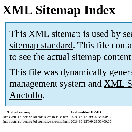
XML Sitemap Index
This XML sitemap is used by se
sitemap standard
. This file cont
to see the actual sitemap content
This file was dynamically gener
management system and
XML Si
Auctollo
.
URL of sub-sitemap
Last modified (GMT)
https://pin-up-betting-bd.com/sitemap-misc.html
2026-06-12T09:29:36+00:00
https://pin-up-betting-bd.com/page-sitemap.html
2026-06-12T09:29:36+00:00