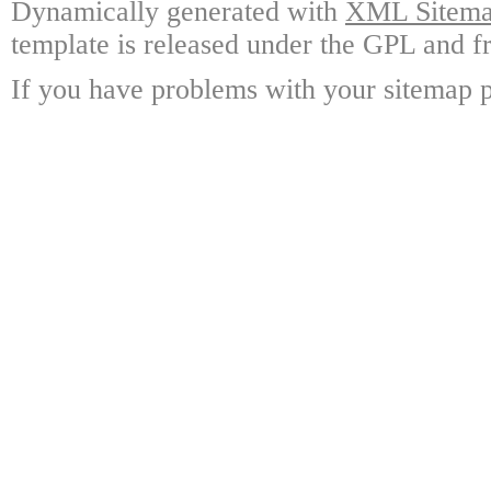
Dynamically generated with
XML Sitemap
template is released under the GPL and fr
If you have problems with your sitemap p