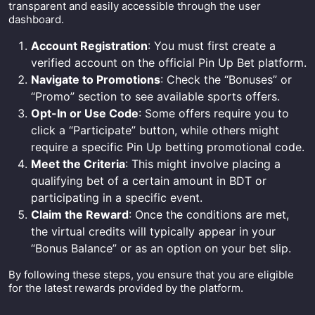
transparent and easily accessible through the user
dashboard.
Account Registration
: You must first create a
verified account on the official Pin Up Bet platform.
Navigate to Promotions
: Check the “Bonuses” or
“Promo” section to see available sports offers.
Opt-In or Use Code
: Some offers require you to
click a “Participate” button, while others might
require a specific Pin Up betting promotional code.
Meet the Criteria
: This might involve placing a
qualifying bet of a certain amount in BDT or
participating in a specific event.
Claim the Reward
: Once the conditions are met,
the virtual credits will typically appear in your
“Bonus Balance” or as an option on your bet slip.
By following these steps, you ensure that you are eligible
for the latest rewards provided by the platform.