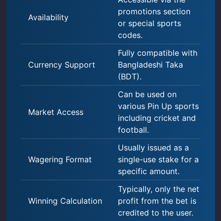
promotions section
Availability
or special sports
codes.
Fully compatible with
Currency Support
Bangladeshi Taka
(BDT).
Can be used on
various Pin Up sports
Market Access
including cricket and
football.
Usually issued as a
Wagering Format
single-use stake for a
specific amount.
Typically, only the net
Winning Calculation
profit from the bet is
credited to the user.