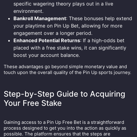
specific wagering theory plays out in a live
environment.
Bankroll Management
: These bonuses help extend
your playtime on Pin Up Bet, allowing for more
engagement over a longer period.
Enhanced Potential Returns
: If a high-odds bet
placed with a free stake wins, it can significantly
boost your account balance.
These advantages go beyond simple monetary value and
touch upon the overall quality of the Pin Up sports journey.
Step-by-Step Guide to Acquiring
Your Free Stake
Gaining access to a Pin Up Free Bet is a straightforward
process designed to get you into the action as quickly as
possible. The platform ensures that the steps are