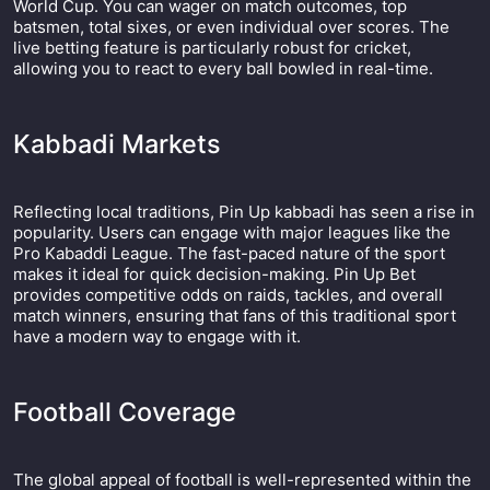
World Cup. You can wager on match outcomes, top
batsmen, total sixes, or even individual over scores. The
live betting feature is particularly robust for cricket,
allowing you to react to every ball bowled in real-time.
Kabbadi Markets
Reflecting local traditions, Pin Up kabbadi has seen a rise in
popularity. Users can engage with major leagues like the
Pro Kabaddi League. The fast-paced nature of the sport
makes it ideal for quick decision-making. Pin Up Bet
provides competitive odds on raids, tackles, and overall
match winners, ensuring that fans of this traditional sport
have a modern way to engage with it.
Football Coverage
The global appeal of football is well-represented within the