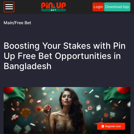
Login
Download App
Main
/
Free Bet
Boosting Your Stakes with Pin
Up Free Bet Opportunities in
Bangladesh