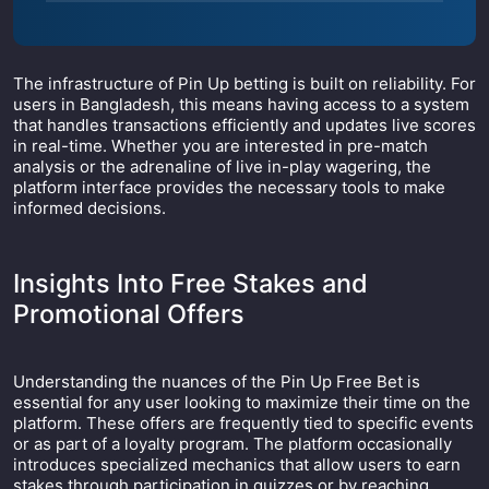
The infrastructure of Pin Up betting is built on reliability. For
users in Bangladesh, this means having access to a system
that handles transactions efficiently and updates live scores
in real-time. Whether you are interested in pre-match
analysis or the adrenaline of live in-play wagering, the
platform interface provides the necessary tools to make
informed decisions.
Insights Into Free Stakes and
Promotional Offers
Understanding the nuances of the Pin Up Free Bet is
essential for any user looking to maximize their time on the
platform. These offers are frequently tied to specific events
or as part of a loyalty program. The platform occasionally
introduces specialized mechanics that allow users to earn
stakes through participation in quizzes or by reaching