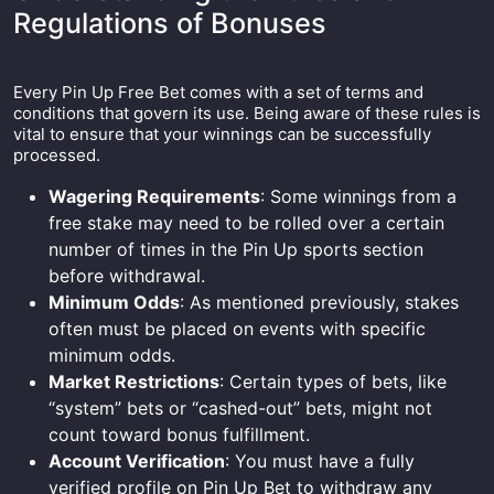
Regulations of Bonuses
Every Pin Up Free Bet comes with a set of terms and
conditions that govern its use. Being aware of these rules is
vital to ensure that your winnings can be successfully
processed.
Wagering Requirements
: Some winnings from a
free stake may need to be rolled over a certain
number of times in the Pin Up sports section
before withdrawal.
Minimum Odds
: As mentioned previously, stakes
often must be placed on events with specific
minimum odds.
Market Restrictions
: Certain types of bets, like
“system” bets or “cashed-out” bets, might not
count toward bonus fulfillment.
Account Verification
: You must have a fully
verified profile on Pin Up Bet to withdraw any