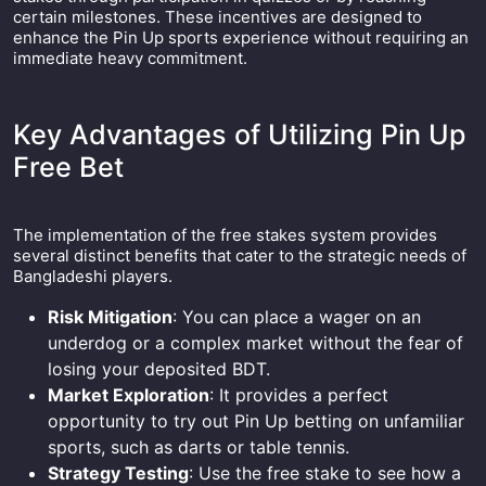
certain milestones. These incentives are designed to
enhance the Pin Up sports experience without requiring an
immediate heavy commitment.
Key Advantages of Utilizing Pin Up
Free Bet
The implementation of the free stakes system provides
several distinct benefits that cater to the strategic needs of
Bangladeshi players.
Risk Mitigation
: You can place a wager on an
underdog or a complex market without the fear of
losing your deposited BDT.
Market Exploration
: It provides a perfect
opportunity to try out Pin Up betting on unfamiliar
sports, such as darts or table tennis.
Strategy Testing
: Use the free stake to see how a