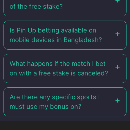
of the free stake?
Is Pin Up betting available on
mobile devices in Bangladesh?
What happens if the match I bet
on with a free stake is canceled?
Are there any specific sports I
must use my bonus on?