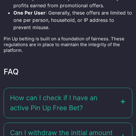
profits earned from promotional offers.
One Per User
: Generally, these offers are limited to
one per person, household, or IP address to
prevent misuse.
Pin Up betting is built on a foundation of fairness. These
regulations are in place to maintain the integrity of the
platform.
FAQ
How can I check if I have an
active Pin Up Free Bet?
Can I withdraw the initial amount