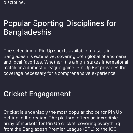
discipline.
Popular Sporting Disciplines for
Bangladeshis
The selection of Pin Up sports available to users in
Bangladesh is extensive, covering both global phenomena
and local favorites. Whether it is a high-stakes international
match or a domestic league game, Pin Up Bet provides the
coverage necessary for a comprehensive experience.
Cricket Engagement
Cricket is undeniably the most popular choice for Pin Up
betting in the region. The platform offers an incredible
array of markets for Pin Up cricket, covering everything
from the Bangladesh Premier League (BPL) to the ICC