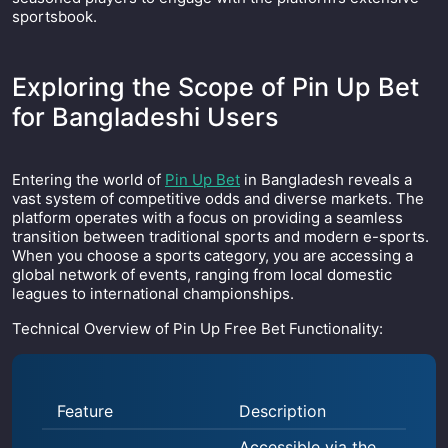
sportsbook.
Exploring the Scope of Pin Up Bet
for Bangladeshi Users
Entering the world of
Pin Up Bet
in Bangladesh reveals a
vast system of competitive odds and diverse markets. The
platform operates with a focus on providing a seamless
transition between traditional sports and modern e-sports.
When you choose a sports
category, you are accessing a
global network of events, ranging from local domestic
leagues to international championships.
Technical Overview of Pin Up Free Bet Functionality:
Feature
Description
Accessible via the