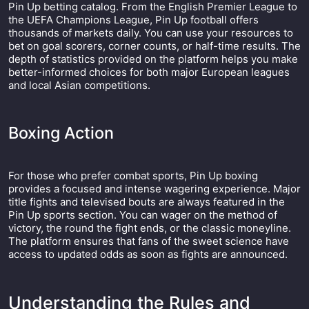
Pin Up betting catalog. From the English Premier League to
the UEFA Champions League, Pin Up football offers
thousands of markets daily. You can use your resources to
bet on goal scorers, corner counts, or half-time results. The
depth of statistics provided on the platform helps you make
better-informed choices for both major European leagues
and local Asian competitions.
Boxing Action
For those who prefer combat sports, Pin Up boxing
provides a focused and intense wagering experience. Major
title fights and televised bouts are always featured in the
Pin Up sports section. You can wager on the method of
victory, the round the fight ends, or the classic moneyline.
The platform ensures that fans of the sweet science have
access to updated odds as soon as fights are announced.
Understanding the Rules and