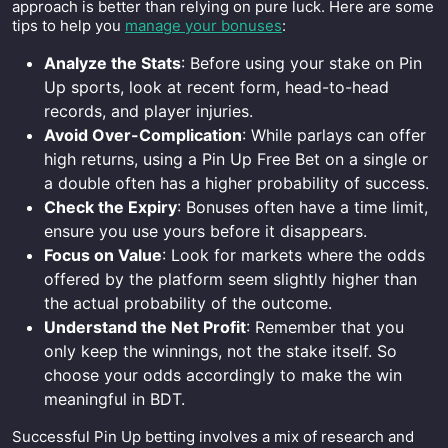
approach is better than relying on pure luck. Here are some
tips to help you
manage your bonuses
:
Analyze the Stats
: Before using your stake on Pin
Up sports, look at recent form, head-to-head
records, and player injuries.
Avoid Over-Complication
: While parlays can offer
high returns, using a Pin Up Free Bet on a single or
a double often has a higher probability of success.
Check the Expiry
: Bonuses often have a time limit,
ensure you use yours before it disappears.
Focus on Value
: Look for markets where the odds
offered by the platform seem slightly higher than
the actual probability of the outcome.
Understand the Net Profit
: Remember that you
only keep the winnings, not the stake itself. So
choose your odds accordingly to make the win
meaningful in BDT.
Successful Pin Up betting involves a mix of research and