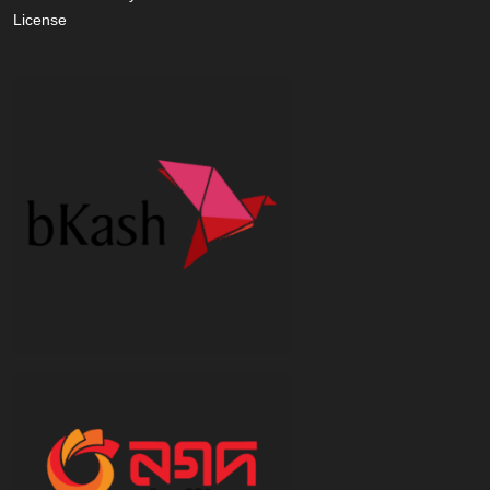
License