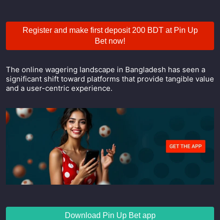
Register and make first deposit 200 BDT at Pin Up
Bet now!
The online wagering landscape in Bangladesh has seen a
significant shift toward platforms that provide tangible value
and a user-centric experience.
Download Pin Up Bet app