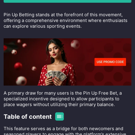
Pin Up Betting stands at the forefront of this movement,
offering a comprehensive environment where enthusiasts
can explore various sporting events.
A primary draw for many users is the Pin Up Free Bet, a
specialized incentive designed to allow participants to
place wagers without utilizing their primary balance.
Table of content
This feature serves as a bridge for both newcomers and
seasoned players to engage with the platform’s extensive