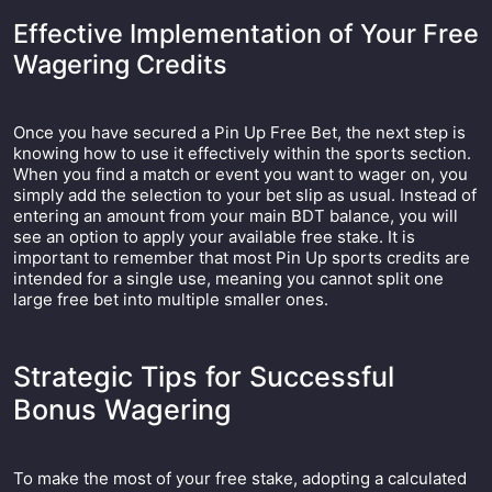
Effective Implementation of Your Free
Wagering Credits
Once you have secured a Pin Up Free Bet, the next step is
knowing how to use it effectively within the sports section.
When you find a match or event you want to wager on, you
simply add the selection to your bet slip as usual. Instead of
entering an amount from your main BDT balance, you will
see an option to apply your available free stake. It is
important to remember that most Pin Up sports credits are
intended for a single use, meaning you cannot split one
large free bet into multiple smaller ones.
Strategic Tips for Successful
Bonus Wagering
To make the most of your free stake, adopting a calculated