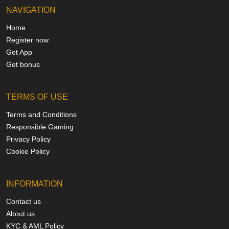
NAVIGATION
Home
Register now
Get App
Get bonus
TERMS OF USE
Terms and Conditions
Responsible Gaming
Privacy Policy
Cookie Policy
INFORMATION
Contact us
About us
KYC & AML Policy