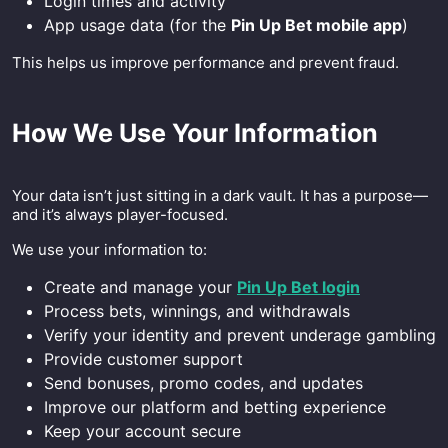
Login times and activity
App usage data (for the
Pin Up Bet mobile app
)
This helps us improve performance and prevent fraud.
How We Use Your Information
Your data isn’t just sitting in a dark vault. It has a purpose—
and it’s always player-focused.
We use your information to:
Create and manage your
Pin Up Bet login
Process bets, winnings, and withdrawals
Verify your identity and prevent underage gambling
Provide customer support
Send bonuses, promo codes, and updates
Improve our platform and betting experience
Keep your account secure