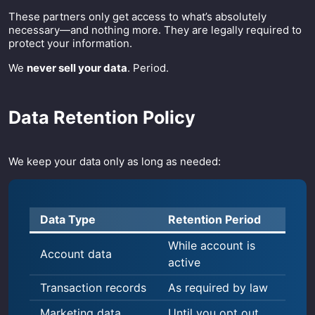
These partners only get access to what’s absolutely
necessary—and nothing more. They are legally required to
protect your information.
We
never sell your data
. Period.
Data Retention Policy
We keep your data only as long as needed:
Data Type
Retention Period
While account is
Account data
active
Transaction records
As required by law
Marketing data
Until you opt out