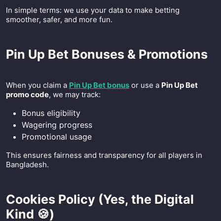
In simple terms: we use your data to make betting
smoother, safer, and more fun.
Pin Up Bet Bonuses & Promotions
When you claim a
Pin Up Bet bonus
or use a
Pin Up Bet
promo code
, we may track:
Bonus eligibility
Wagering progress
Promotional usage
This ensures fairness and transparency for all players in
Bangladesh.
Cookies Policy (Yes, the Digital
Kind 🍪)