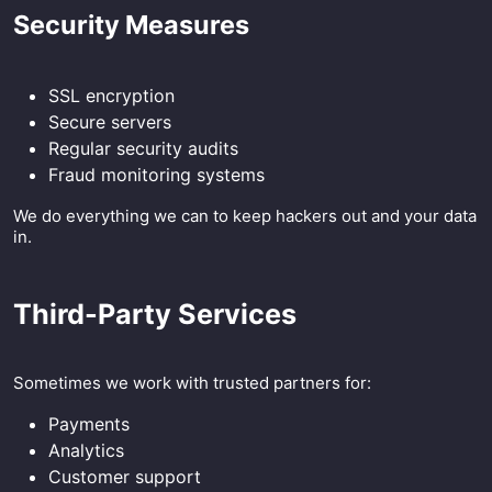
Security Measures
SSL encryption
Secure servers
Regular security audits
Fraud monitoring systems
We do everything we can to keep hackers out and your data
in.
Third-Party Services
Sometimes we work with trusted partners for:
Payments
Analytics
Customer support