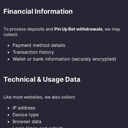
Financial Information
To process deposits and
Pin Up Bet withdrawals
, we may
collect:
Payment method details
Transaction history
Wallet or bank information (securely encrypted)
Technical & Usage Data
Like most websites, we also collect:
IP address
Device type
Browser data