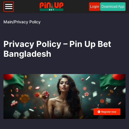
Login
Download App
Main
/
Privacy Policy
Privacy Policy – Pin Up Bet
Bangladesh