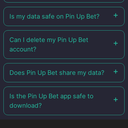
Is my data safe on Pin Up Bet?
Can I delete my Pin Up Bet
account?
Does Pin Up Bet share my data?
Is the Pin Up Bet app safe to
download?