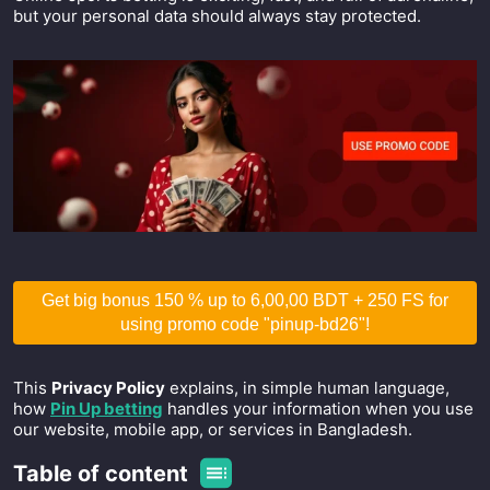
but your personal data should always stay protected.
Get big bonus 150 % up to 6,00,00 BDT + 250 FS for
using promo code "pinup-bd26"!
This
Privacy Policy
explains, in simple human language,
how
Pin Up betting
handles your information when you use
our website, mobile app, or services in Bangladesh.
Table of content