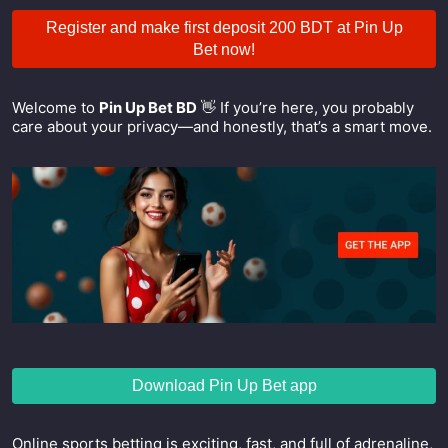
Register and make first deposit 200 BDT at Pin Up
Bet now!
Welcome to
Pin Up Bet BD
👋 If you’re here, you probably
care about your privacy—and honestly, that’s a smart move.
Download Pin Up Bet app
Online sports betting is exciting, fast, and full of adrenaline,