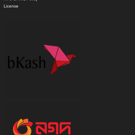
License