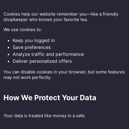
Cookies help our website remember you—like a friendly
shopkeeper who knows your favorite tea.
We use cookies to:
Keep you logged in
Save preferences
Analyze traffic and performance
Deliver personalized offers
You can disable cookies in your browser, but some features
may not work perfectly.
How We Protect Your Data
Your data is treated like money in a safe.