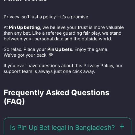
Privacy isn’t just a policy—it’s a promise.
At
Pin Up betting
, we believe your trust is more valuable
than any bet. Like a referee guarding fair play, we stand
between your personal data and the outside world.
So relax. Place your
Pin Up bets
. Enjoy the game.
We’ve got your back. 💙
If you ever have questions about this Privacy Policy, our
support team is always just one click away.
Frequently Asked Questions
(FAQ)
Is Pin Up Bet legal in Bangladesh?