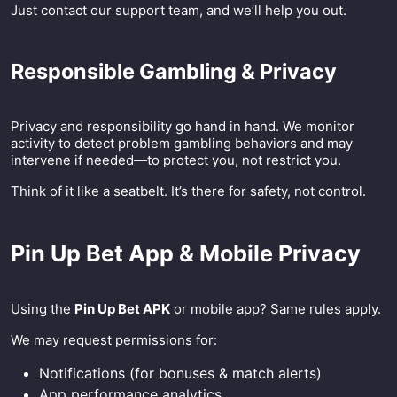
Just contact our support team, and we’ll help you out.
Responsible Gambling & Privacy
Privacy and responsibility go hand in hand. We monitor
activity to detect problem gambling behaviors and may
intervene if needed—to protect you, not restrict you.
Think of it like a seatbelt. It’s there for safety, not control.
Pin Up Bet App & Mobile Privacy
Using the
Pin Up Bet APK
or mobile app? Same rules apply.
We may request permissions for:
Notifications (for bonuses & match alerts)
App performance analytics