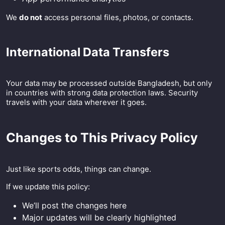
We
do not
access personal files, photos, or contacts.
International Data Transfers
Your data may be processed outside Bangladesh, but only
in countries with strong data protection laws. Security
travels with your data wherever it goes.
Changes to This Privacy Policy
Just like sports odds, things can change.
If we update this policy:
We’ll post the changes here
Major updates will be clearly highlighted