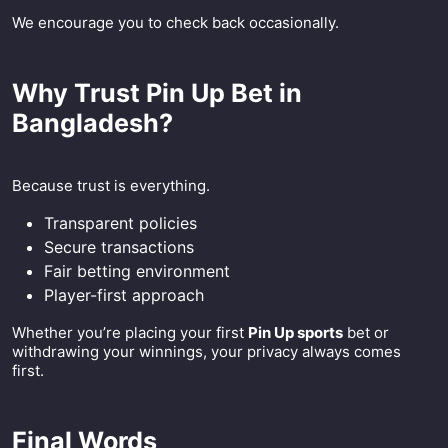
We encourage you to check back occasionally.
Why Trust Pin Up Bet in
Bangladesh?
Because trust is everything.
Transparent policies
Secure transactions
Fair betting environment
Player-first approach
Whether you’re placing your first
Pin Up sports
bet or
withdrawing your winnings, your privacy always comes
first.
Final Words