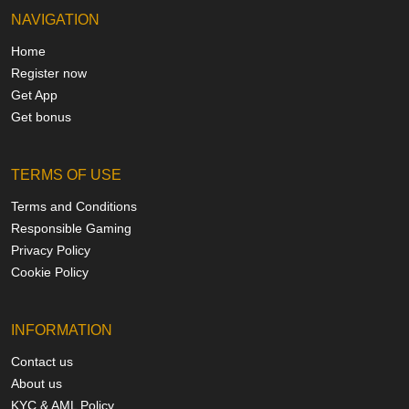
NAVIGATION
Home
Register now
Get App
Get bonus
TERMS OF USE
Terms and Conditions
Responsible Gaming
Privacy Policy
Cookie Policy
INFORMATION
Contact us
About us
KYC & AML Policy