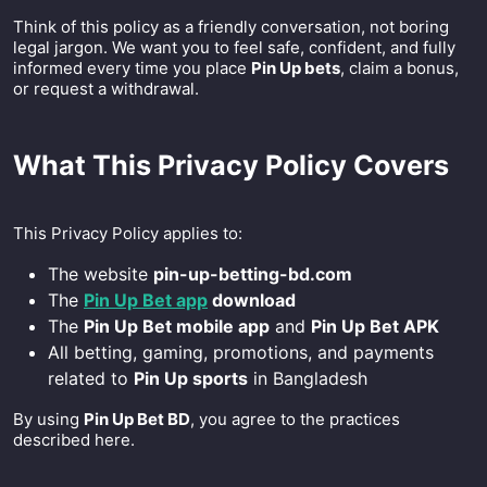
Think of this policy as a friendly conversation, not boring
legal jargon. We want you to feel safe, confident, and fully
informed every time you place
Pin Up bets
, claim a bonus,
or request a withdrawal.
What This Privacy Policy Covers
This Privacy Policy applies to:
The website
pin-up-betting-bd.com
The
Pin Up Bet app
download
The
Pin Up Bet mobile app
and
Pin Up Bet APK
All betting, gaming, promotions, and payments
related to
Pin Up sports
in Bangladesh
By using
Pin Up Bet BD
, you agree to the practices
described here.