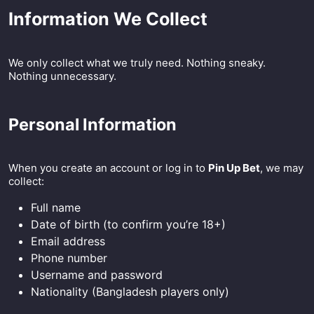
Information We Collect
We only collect what we truly need. Nothing sneaky.
Nothing unnecessary.
Personal Information
When you create an account or log in to
Pin Up Bet
, we may
collect:
Full name
Date of birth (to confirm you’re 18+)
Email address
Phone number
Username and password
Nationality (Bangladesh players only)