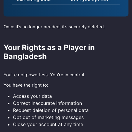
Once it’s no longer needed, it’s securely deleted.
Your Rights as a Player in
Bangladesh
You’re not powerless. You’re in control.
You have the right to:
Access your data
Correct inaccurate information
Request deletion of personal data
Opt out of marketing messages
Close your account at any time