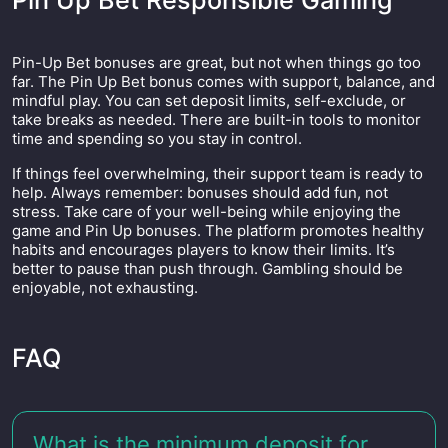
Pin-Up Bet bonuses are great, but not when things go too
far. The Pin Up Bet bonus comes with support, balance, and
mindful play. You can set deposit limits, self-exclude, or
take breaks as needed. There are built-in tools to monitor
time and spending so you stay in control.
If things feel overwhelming, their support team is ready to
help. Always remember: bonuses should add fun, not
stress. Take care of your well-being while enjoying the
game and Pin Up bonuses. The platform promotes healthy
habits and encourages players to know their limits. It’s
better to pause than push through. Gambling should be
enjoyable, not exhausting.
FAQ
What is the minimum deposit for