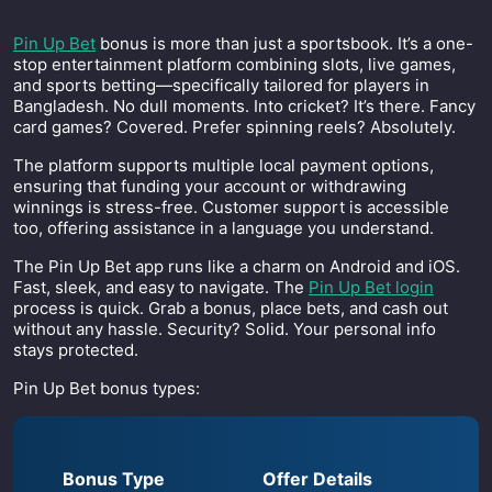
Pin Up Bet
bonus is more than just a sportsbook. It’s a one-
stop entertainment platform combining slots, live games,
and sports betting—specifically tailored for players in
Bangladesh. No dull moments. Into cricket? It’s there. Fancy
card games? Covered. Prefer spinning reels? Absolutely.
The platform supports multiple local payment options,
ensuring that funding your account or withdrawing
winnings is stress-free. Customer support is accessible
too, offering assistance in a language you understand.
The Pin Up Bet app runs like a charm on Android and iOS.
Fast, sleek, and easy to navigate. The
Pin Up Bet login
process is quick. Grab a bonus, place bets, and cash out
without any hassle. Security? Solid. Your personal info
stays protected.
Pin Up Bet bonus types:
Bonus Type
Offer Details