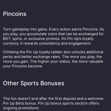
Pincoins
Turn gameplay into gains. Every action earns Pincoins. As
you play, you accumulate coins that can be exchanged for
BDT, spins, or exclusive promos. It’s Pin Up’s loyalty
currency. It rewards consistency and engagement.
Climbing the Pin Up loyalty ladder also unlocks additional
perks and better exchange rates. The more you play, the
more you gain. The higher your status, the more valuable
your Pincoins become.
Other Sports Bonuses
The fun doesn’t end after the first deposit and a welcome
Pin Up Bet’s bonus. Pin Up bonus sports section offers
ongoing promotions: