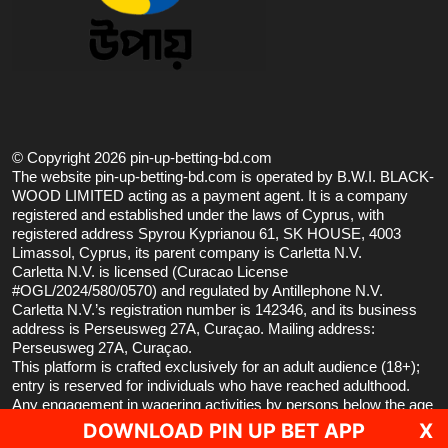
© Copyright 2026 pin-up-betting-bd.com
The website pin-up-betting-bd.com is operated by B.W.I. BLACK-
WOOD LIMITED acting as a payment agent. It is a company
registered and established under the laws of Cyprus, with
registered address Spyrou Kyprianou 61, SK HOUSE, 4003
Limassol, Cyprus, its parent company is Carletta N.V.
Carletta N.V. is licensed (Curacao License
#OGL/2024/580/0570) and regulated by Antillephone N.V.
Carletta N.V.’s registration number is 142346, and its business
address is Perseusweg 27A, Curaçao. Mailing address:
Perseusweg 27A, Curaçao.
This platform is crafted exclusively for an adult audience (18+);
entry is reserved for individuals who have reached adulthood.
Any engagement in wagering activities by persons below the age
of 18 stands strictly forbidden.
DOWNLOAD PIN UP BET APP
X