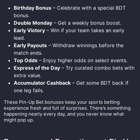
Birthday Bonus
– Celebrate with a special BDT
bonus.
Double Monday
– Get a weekly bonus boost.
Early Victory
– Win if your team takes an early
lead.
Early Payouts
– Withdraw winnings before the
match ends.
Top Odds
– Enjoy higher odds on select events.
Express of the Day
– Try curated combo bets with
extra value.
Accumulator Cashback
– Get some BDT back if
one leg fails.
These Pin-Up Bet bonuses keep your sports betting
experience fresh and full of surprises. There’s something
happening nearly every day, and you never know what
might pop up.