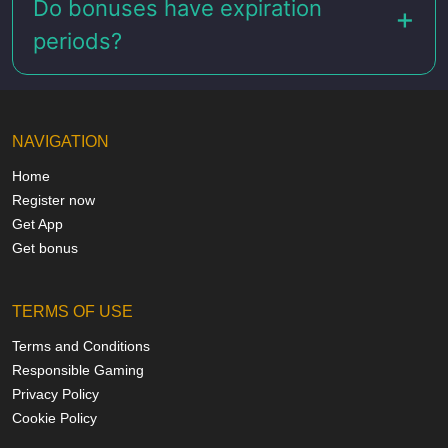
Do bonuses have expiration
periods?
NAVIGATION
Home
Register now
Get App
Get bonus
TERMS OF USE
Terms and Conditions
Responsible Gaming
Privacy Policy
Cookie Policy