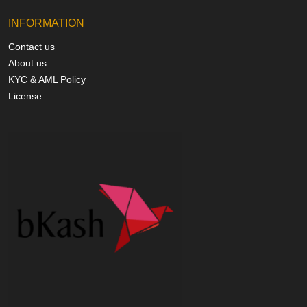
INFORMATION
Contact us
About us
KYC & AML Policy
License