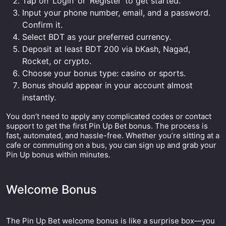
Tap on ‘Login’ or ‘Register’ to get started.
Input your phone number, email, and a password.
Confirm it.
Select BDT as your preferred currency.
Deposit at least BDT 200 via bKash, Nagad,
Rocket, or crypto.
Choose your bonus type: casino or sports.
Bonus should appear in your account almost
instantly.
You don’t need to apply any complicated codes or contact
support to get the first Pin Up Bet bonus. The process is
fast, automated, and hassle-free. Whether you’re sitting at a
cafe or commuting on a bus, you can sign up and grab your
Pin Up bonus within minutes.
Welcome Bonus
The Pin Up Bet welcome bonus is like a surprise box—you