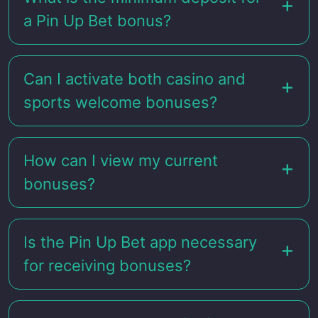
a Pin Up Bet bonus?
Can I activate both casino and
sports welcome bonuses?
How can I view my current
bonuses?
Is the Pin Up Bet app necessary
for receiving bonuses?