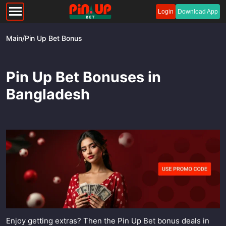
Login
Download App
Main
/
Pin Up Bet Bonus
Pin Up Bet Bonuses in
Bangladesh
Enjoy getting extras? Then the Pin Up Bet bonus deals in