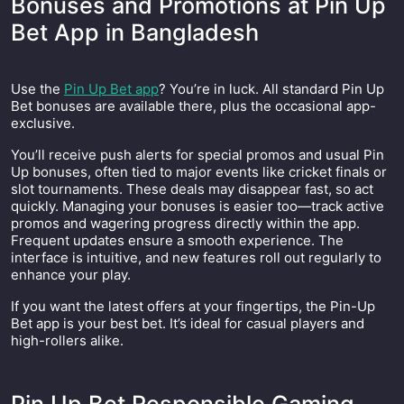
Bonuses and Promotions at Pin Up
Bet App in Bangladesh
Use the
Pin Up Bet app
? You’re in luck. All standard Pin Up
Bet bonuses are available there, plus the occasional app-
exclusive.
You’ll receive push alerts for special promos and usual Pin
Up bonuses, often tied to major events like cricket finals or
slot tournaments. These deals may disappear fast, so act
quickly. Managing your bonuses is easier too—track active
promos and wagering progress directly within the app.
Frequent updates ensure a smooth experience. The
interface is intuitive, and new features roll out regularly to
enhance your play.
If you want the latest offers at your fingertips, the Pin-Up
Bet app is your best bet. It’s ideal for casual players and
high-rollers alike.
Pin Up Bet Responsible Gaming