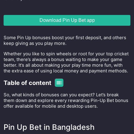
Download Pin Up Bet app
Some Pin Up bonuses boost your first deposit, and others
keep giving as you play more.
Whether you like to spin wheels or root for your top cricket
team, there’s always a bonus waiting to make your game
better. It’s all about making your play time more fun, with
the extra ease of using local money and payment methods.
Table of content
So, what kinds of bonuses can you expect? Let’s break
them down and explore every rewarding Pin-Up Bet bonus
offer available for mobile and desktop users.
Pin Up Bet in Bangladesh