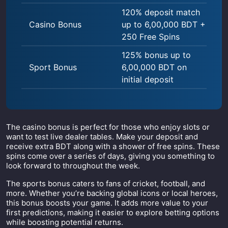
120% deposit match
Casino Bonus
up to 6,00,000 BDT +
250 Free Spins
125% bonus up to
Sport Bonus
6,00,000 BDT on
initial deposit
The casino bonus is perfect for those who enjoy slots or
want to test live dealer tables. Make your deposit and
receive extra BDT along with a shower of free spins. These
spins come over a series of days, giving you something to
look forward to throughout the week.
The sports bonus caters to fans of cricket, football, and
more. Whether you’re backing global icons or local heroes,
this bonus boosts your game. It adds more value to your
first predictions, making it easier to explore betting options
while boosting potential returns.