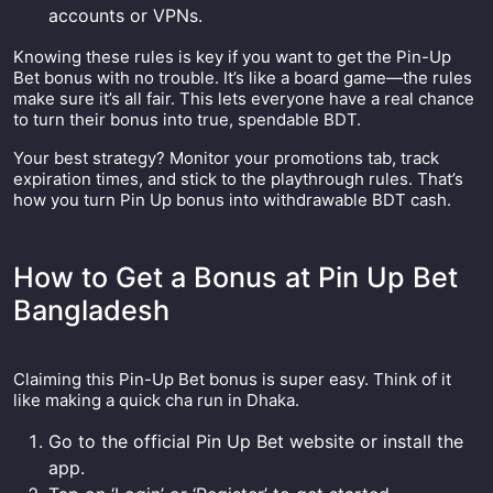
accounts or VPNs.
Knowing these rules is key if you want to get the Pin-Up
Bet bonus with no trouble. It’s like a board game—the rules
make sure it’s all fair. This lets everyone have a real chance
to turn their bonus into true, spendable BDT.
Your best strategy? Monitor your promotions tab, track
expiration times, and stick to the playthrough rules. That’s
how you turn Pin Up bonus into withdrawable BDT cash.
How to Get a Bonus at Pin Up Bet
Bangladesh
Claiming this Pin-Up Bet bonus is super easy. Think of it
like making a quick cha run in Dhaka.
Go to the official Pin Up Bet website or install the
app.