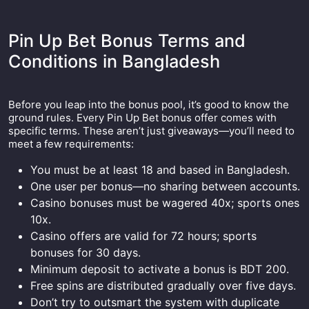
Pin Up Bet Bonus Terms and
Conditions in Bangladesh
Before you leap into the bonus pool, it’s good to know the
ground rules. Every Pin Up Bet bonus offer comes with
specific terms. These aren’t just giveaways—you’ll need to
meet a few requirements:
You must be at least 18 and based in Bangladesh.
One user per bonus—no sharing between accounts.
Casino bonuses must be wagered 40x; sports ones
10x.
Casino offers are valid for 72 hours; sports
bonuses for 30 days.
Minimum deposit to activate a bonus is BDT 200.
Free spins are distributed gradually over five days.
Don’t try to outsmart the system with duplicate