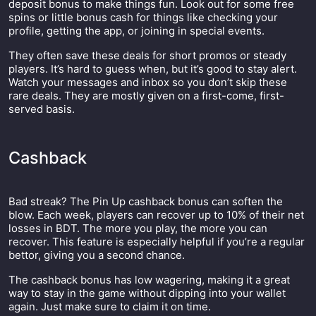
deposit bonus to make things fun. Look out for some free
spins or little bonus cash for things like checking your
profile, getting the app, or joining in special events.
They often save these deals for short promos or steady
players. It’s hard to guess when, but it’s good to stay alert.
Watch your messages and inbox so you don’t skip these
rare deals. They are mostly given on a first-come, first-
served basis.
Cashback
Bad streak? The Pin Up cashback bonus can soften the
blow. Each week, players can recover up to 10% of their net
losses in BDT. The more you play, the more you can
recover. This feature is especially helpful if you’re a regular
bettor, giving you a second chance.
The cashback bonus has low wagering, making it a great
way to stay in the game without dipping into your wallet
again. Just make sure to claim it on time.