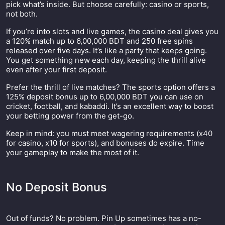
pick what’s inside. But choose carefully: casino or sports,
not both.
If you’re into slots and live games, the casino deal gives you
a 120% match up to 6,00,000 BDT and 250 free spins
released over five days. It’s like a party that keeps going.
You get something new each day, keeping the thrill alive
even after your first deposit.
Prefer the thrill of live matches? The sports option offers a
125% deposit bonus up to 6,00,000 BDT you can use on
cricket, football, and kabaddi. It’s an excellent way to boost
your betting power from the get-go.
Keep in mind: you must meet wagering requirements (x40
for casino, x10 for sports), and bonuses do expire. Time
your gameplay to make the most of it.
No Deposit Bonus
Out of funds? No problem. Pin Up sometimes has a no-