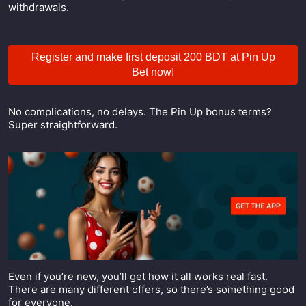
withdrawals.
Register and make first deposit 200 BDT at Pin Up
Bet now!
No complications, no delays. The Pin Up bonus terms?
Super straightforward.
Even if you’re new, you’ll get how it all works real fast.
There are many different offers, so there’s something good
for everyone.