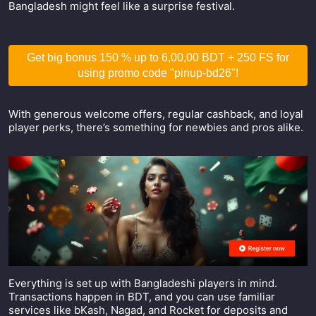
Bangladesh might feel like a surprise festival.
Get big bonus 150 % up to 6,00,00 BDT + 250 FS for
using promo code "pinup-bd26"!
With generous welcome offers, regular cashback, and loyal
player perks, there’s something for newbies and pros alike.
Everything is set up with Bangladeshi players in mind.
Transactions happen in BDT, and you can use familiar
services like bKash, Nagad, and Rocket for deposits and