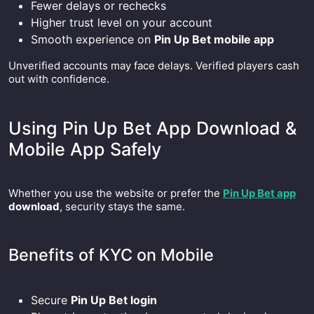
Fewer delays or rechecks
Higher trust level on your account
Smooth experience on
Pin Up Bet mobile app
Unverified accounts may face delays. Verified players cash
out with confidence.
Using Pin Up Bet App Download &
Mobile App Safely
Whether you use the website or prefer the
Pin Up Bet app
download
, security stays the same.
Benefits of KYC on Mobile
Secure
Pin Up Bet login