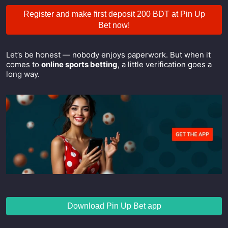
Register and make first deposit 200 BDT at Pin Up
Bet now!
Let’s be honest — nobody enjoys paperwork. But when it
comes to
online sports betting
, a little verification goes a
long way.
Download Pin Up Bet app