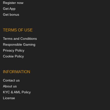
Register now
Get App
Get bonus
TERMS OF USE
Terms and Conditions
Responsible Gaming
Privacy Policy
Cookie Policy
INFORMATION
Contact us
About us
KYC & AML Policy
License