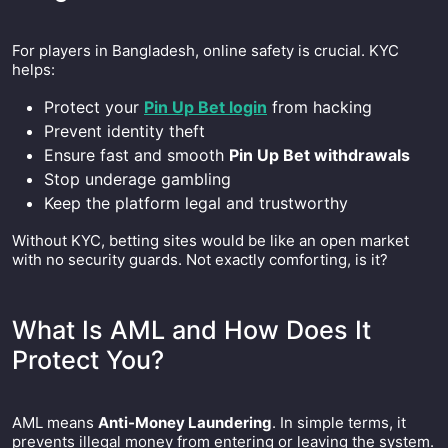
For players in Bangladesh, online safety is crucial. KYC
helps:
Protect your
Pin Up Bet login
from hacking
Prevent identity theft
Ensure fast and smooth
Pin Up Bet withdrawals
Stop underage gambling
Keep the platform legal and trustworthy
Without KYC, betting sites would be like an open market
with no security guards. Not exactly comforting, is it?
What Is AML and How Does It
Protect You?
AML means
Anti-Money Laundering
. In simple terms, it
prevents illegal money from entering or leaving the system.