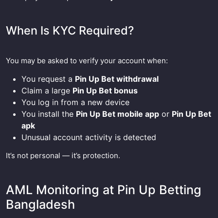
When Is KYC Required?
You may be asked to verify your account when:
You request a
Pin Up Bet withdrawal
Claim a large
Pin Up Bet bonus
You log in from a new device
You install the
Pin Up Bet mobile app
or
Pin Up Bet
apk
Unusual account activity is detected
It’s not personal — it’s protection.
AML Monitoring at Pin Up Betting
Bangladesh