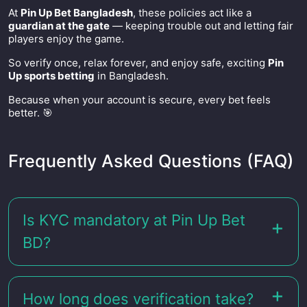
At
Pin Up Bet Bangladesh
, these policies act like a
guardian at the gate
— keeping trouble out and letting fair
players enjoy the game.
So verify once, relax forever, and enjoy safe, exciting
Pin
Up sports betting
in Bangladesh.
Because when your account is secure, every bet feels
better. 🎯
Frequently Asked Questions (FAQ)
Is KYC mandatory at Pin Up Bet
BD?
How long does verification take?