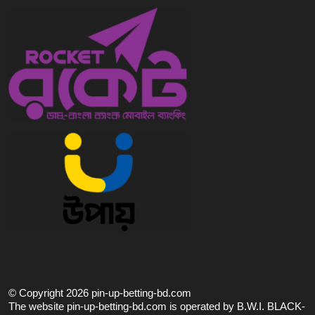
© Copyright 2026 pin-up-betting-bd.com
The website pin-up-betting-bd.com is operated by B.W.I. BLACK-