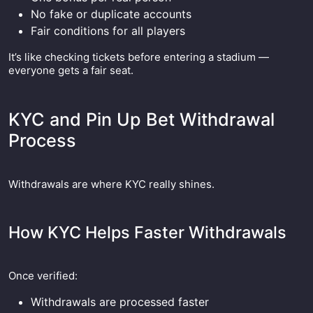
No fake or duplicate accounts
Fair conditions for all players
It’s like checking tickets before entering a stadium —
everyone gets a fair seat.
KYC and Pin Up Bet Withdrawal
Process
Withdrawals are where KYC really shines.
How KYC Helps Faster Withdrawals
Once verified:
Withdrawals are processed faster