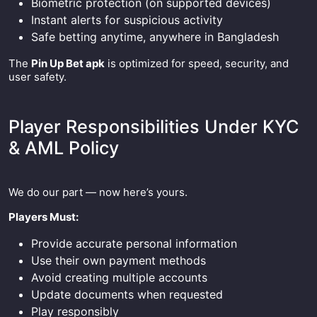
Biometric protection (on supported devices)
Instant alerts for suspicious activity
Safe betting anytime, anywhere in Bangladesh
The
Pin Up Bet apk
is optimized for speed, security, and
user safety.
Player Responsibilities Under KYC
& AML Policy
We do our part — now here’s yours.
Players Must:
Provide accurate personal information
Use their own payment methods
Avoid creating multiple accounts
Update documents when requested
Play responsibly