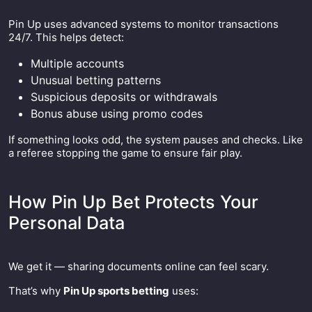
Pin Up uses advanced systems to monitor transactions
24/7. This helps detect:
Multiple accounts
Unusual betting patterns
Suspicious deposits or withdrawals
Bonus abuse using promo codes
If something looks odd, the system pauses and checks. Like
a referee stopping the game to ensure fair play.
How Pin Up Bet Protects Your
Personal Data
We get it — sharing documents online can feel scary.
That’s why
Pin Up sports betting
uses: