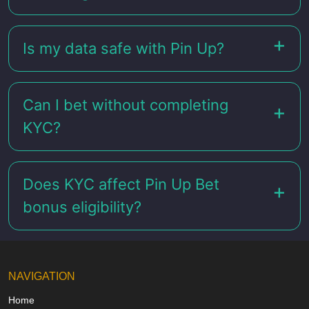
Is my data safe with Pin Up?
Can I bet without completing
KYC?
Does KYC affect Pin Up Bet
bonus eligibility?
NAVIGATION
Home