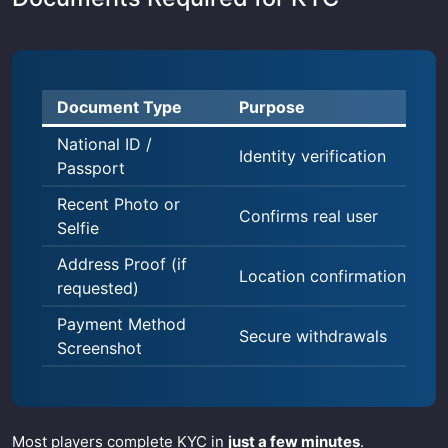
Document Type
Purpose
National ID /
Identity verification
Passport
Recent Photo or
Confirms real user
Selfie
Address Proof (if
Location confirmation
requested)
Payment Method
Secure withdrawals
Screenshot
Most players complete KYC in
just a few minutes
.