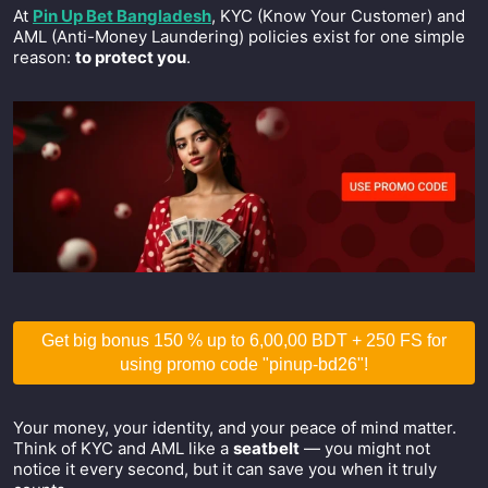
At
Pin Up Bet Bangladesh
, KYC (Know Your Customer) and
AML (Anti-Money Laundering) policies exist for one simple
reason:
to protect you
.
Get big bonus 150 % up to 6,00,00 BDT + 250 FS for
using promo code "pinup-bd26"!
Your money, your identity, and your peace of mind matter.
Think of KYC and AML like a
seatbelt
— you might not
notice it every second, but it can save you when it truly