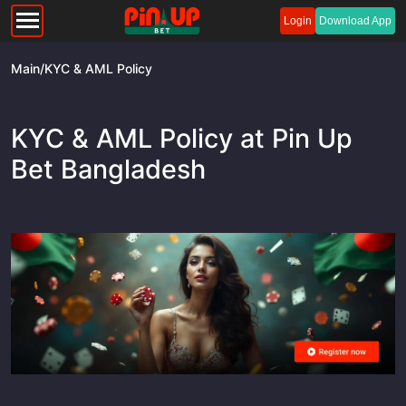
Login
Download App
Main
/
KYC & AML Policy
KYC & AML Policy at Pin Up
Bet Bangladesh