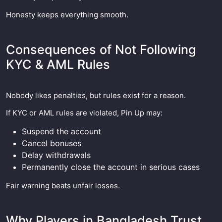
Honesty keeps everything smooth.
Consequences of Not Following
KYC & AML Rules
Nobody likes penalties, but rules exist for a reason.
If KYC or AML rules are violated, Pin Up may:
Suspend the account
Cancel bonuses
Delay withdrawals
Permanently close the account in serious cases
Fair warning beats unfair losses.
Why Players in Bangladesh Trust