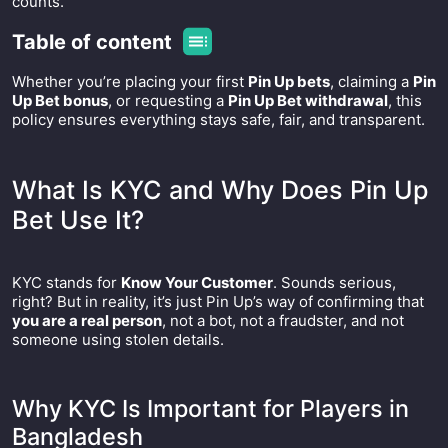
counts.
Table of content
Whether you’re placing your first
Pin Up bets
, claiming a
Pin
Up Bet bonus
, or requesting a
Pin Up Bet withdrawal
, this
policy ensures everything stays safe, fair, and transparent.
What Is KYC and Why Does Pin Up
Bet Use It?
KYC stands for
Know Your Customer
. Sounds serious,
right? But in reality, it’s just Pin Up’s way of confirming that
you are a real person
, not a bot, not a fraudster, and not
someone using stolen details.
Why KYC Is Important for Players in
Bangladesh