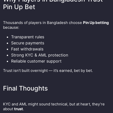
Pin Up Bet
Thousands of players in Bangladesh choose
Pin Up betting
because:
Transparent rules
Secure payments
Fast withdrawals
Strong KYC & AML protection
Reliable customer support
Trust isn’t built overnight — it’s earned, bet by bet.
Final Thoughts
KYC and AML might sound technical, but at heart, they’re
about
trust
.