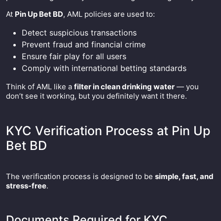
At
Pin Up Bet BD
, AML policies are used to:
Detect suspicious transactions
Prevent fraud and financial crime
Ensure fair play for all users
Comply with international betting standards
Think of AML like a
filter in clean drinking water
— you
don’t see it working, but you definitely want it there.
KYC Verification Process at Pin Up
Bet BD
The verification process is designed to be
simple, fast, and
stress-free
.
Documents Required for KYC