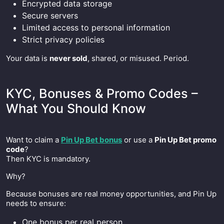
Encrypted data storage
Secure servers
Limited access to personal information
Strict privacy policies
Your data is
never sold
, shared, or misused. Period.
KYC, Bonuses & Promo Codes –
What You Should Know
Want to claim a
Pin Up Bet bonus
or use a
Pin Up Bet promo
code
?
Then KYC is mandatory.
Why?
Because bonuses are real money opportunities, and Pin Up
needs to ensure:
One bonus per real person